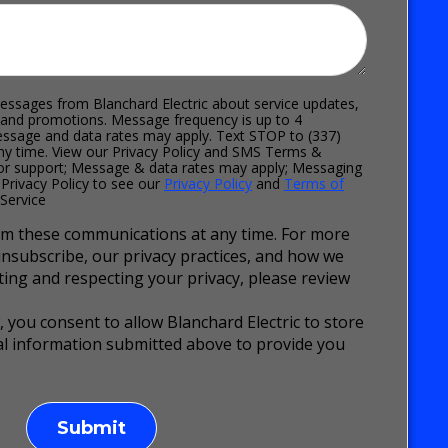
essages from Blanchard Electric about service updates,
 and promotions. Message frequency is up to 4
sage and data rates may apply. Text STOP to (337)
ny time. View our Privacy Policy and SMS Terms &
for support; Message & data rates may apply; Messaging
 Privacy Policy to see our
Privacy Policy
and
Terms of
Service
m these communications at any time. For more
nsubscribe, our privacy practices, and how we
ing and respecting your privacy, please review
, you consent to allow Blanchard Electric to store
l information submitted above to provide you