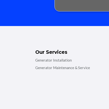
Our Services
Generator Installation
Generator Maintenance & Service