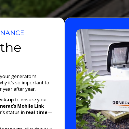
ENANCE
 the
 your generator’s
 why it’s so important to
 year after year.
eck-up
to ensure your
nerac’s Mobile Link
’s status in
real time
—