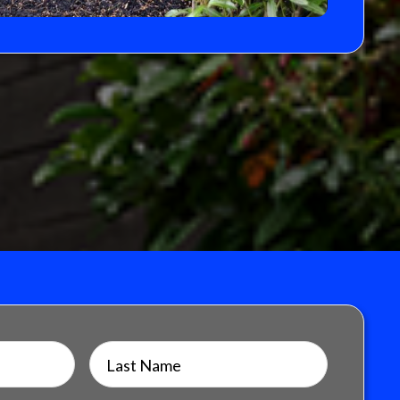
Last Name