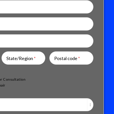
State/Region
*
Postal code
*
r Consultation
air