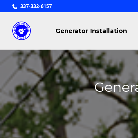
337-332-6157
Generator Installation
Genera