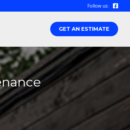
Follow us:
GET AN ESTIMATE
tenance