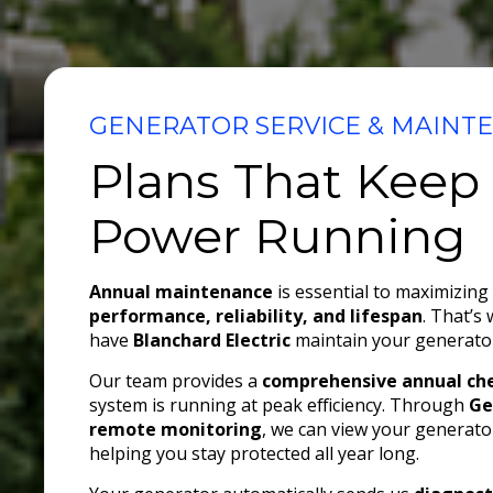
GENERATOR SERVICE & MAINT
Plans That Keep
Power Running
Annual maintenance
is essential to maximizing
performance, reliability, and lifespan
. That’s
have
Blanchard Electric
maintain your generator
Our team provides a
comprehensive annual ch
system is running at peak efficiency. Through
Ge
remote monitoring
, we can view your generator
helping you stay protected all year long.