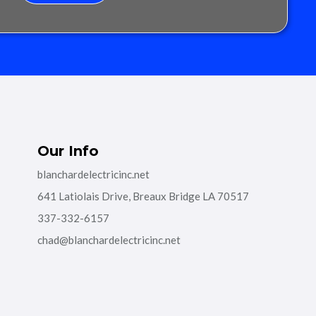
Our Info
blanchardelectricinc.net
641 Latiolais Drive, Breaux Bridge LA 70517
337-332-6157
chad@blanchardelectricinc.net