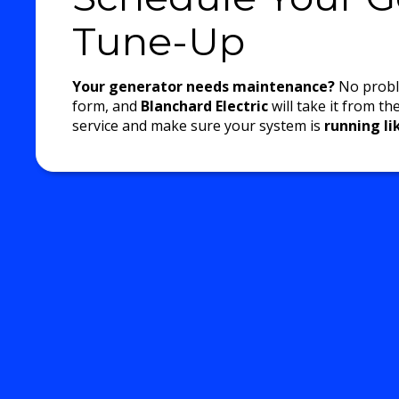
Tune-Up
Your generator needs maintenance?
No proble
form, and
Blanchard Electric
will take it from th
service and make sure your system is
running l