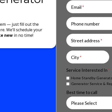
Email
*
Phone number
m — just fill out the
ere. We’ll schedule your
ike new
in no time!
Street address
*
City
*
Service Interested In
*
Home Standby Generato
Generator Service & Rep
Best time to call