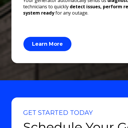
Your generator automatically sends us
diagnost
technicians to quickly
detect issues, perform r
system ready
for any outage.
Learn More
GET STARTED TODAY
Schedule Your G