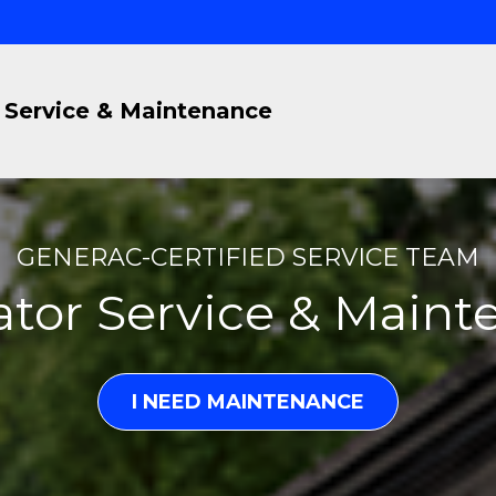
Service & Maintenance
GENERAC-CERTIFIED SERVICE TEAM
tor Service & Main
I NEED MAINTENANCE