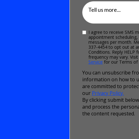
Tell us more...
I agree to receive SMS m
appointment scheduling,
messages per month. Mes
337-4454 to opt out at a
Conditions. Reply HELP 
frequency may vary. Visit
Service
for our Terms of 
You can unsubscribe fro
information on how to u
are committed to protect
our
Privacy Policy.
By clicking submit below
and process the persona
the content requested.