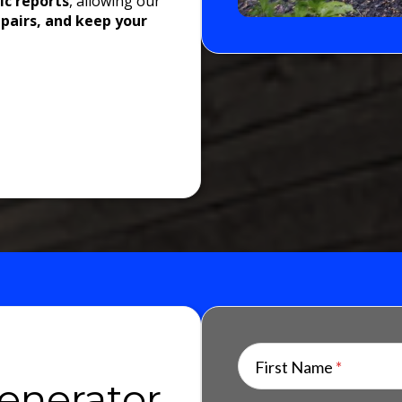
ic reports
, allowing our
epairs, and keep your
First Name
*
enerator